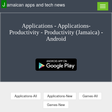
J
amaican apps and tech news
Applications - Applications-
Productivity - Productivity (Jamaica) -
Android
Applications-All
Applications-New
Games-All
Games-New