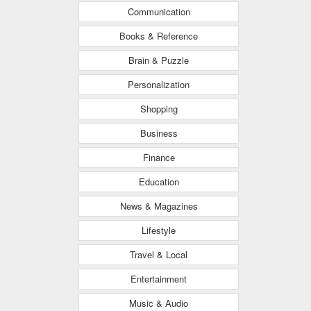
Communication
Books & Reference
Brain & Puzzle
Personalization
Shopping
Business
Finance
Education
News & Magazines
Lifestyle
Travel & Local
Entertainment
Music & Audio