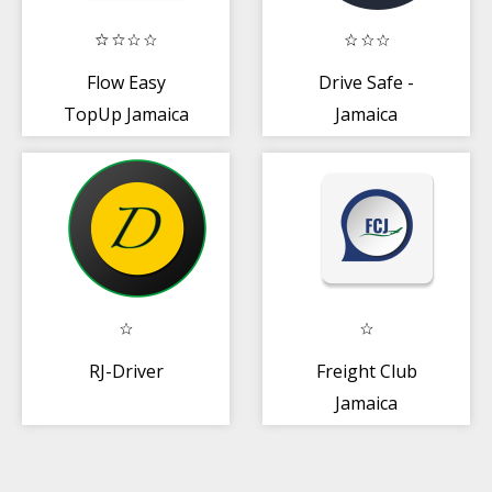
Flow Easy
Drive Safe -
TopUp Jamaica
Jamaica
RJ-Driver
Freight Club
Jamaica