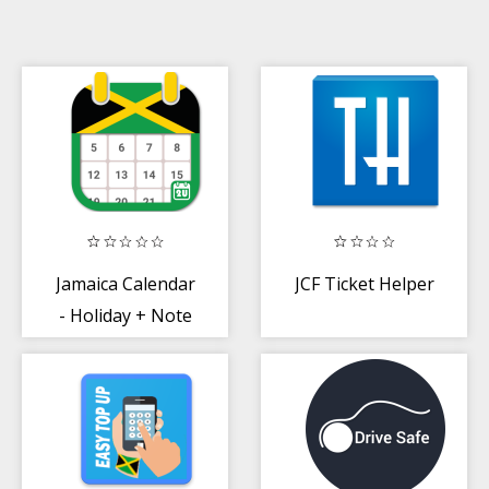
Jamaica Calendar
JCF Ticket Helper
- Holiday + Note
(Calendar 2020)