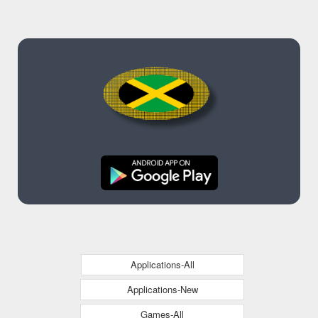
Applications-All
Applications-New
Games-All