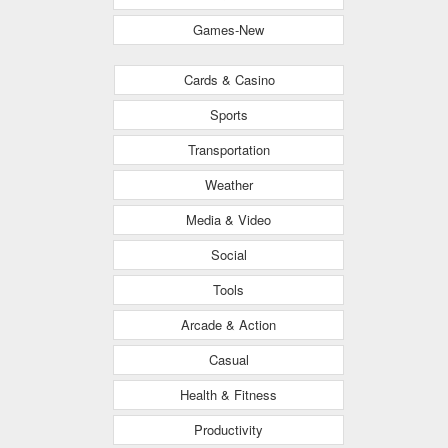
Games-New
Cards & Casino
Sports
Transportation
Weather
Media & Video
Social
Tools
Arcade & Action
Casual
Health & Fitness
Productivity